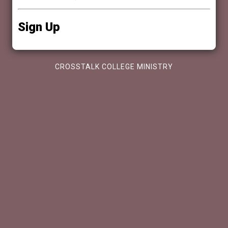
Sign Up
CROSSTALK COLLEGE MINISTRY