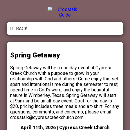
Crosstalk Guide
BACK
Spring Getaway
Spring Getaway will be a one day event at Cypress
Creek Church with a purpose to grow in your
relationship with God and others! Come enjoy this set
apart and intentional time during the semester to rest,
spend time in God’s word, and enjoy the beautiful
nature in Wimberley, Texas. Spring Getaway will start
at 9am, and be an all-day event. Cost for the day is
$20, pricing includes three meals and a t-shirt. For any
questions, comments, and concerns, please email
crosstalk@cypresscreekchurch.com.
April 11th, 2026 | Cypress Creek Church