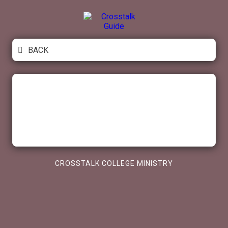
Skip
to
content
Crosstalk Guide
BACK
CROSSTALK COLLEGE MINISTRY